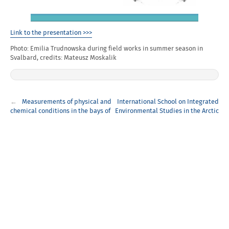
Link to the presentation >>>
Photo: Emilia Trudnowska during field works in summer season in
Svalbard, credits: Mateusz Moskalik
Post
Measurements of physical and
International School on Integrated
navigation
chemical conditions in the bays of
Environmental Studies in the Arctic
Hornsund Fjord
(INES)