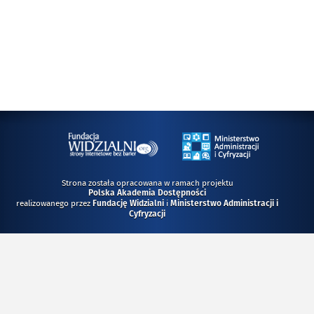
Strona została opracowana w ramach projektu
Polska Akademia Dostępności
realizowanego przez
i
Fundację Widzialni
Ministerstwo Administracji i
Cyfryzacji