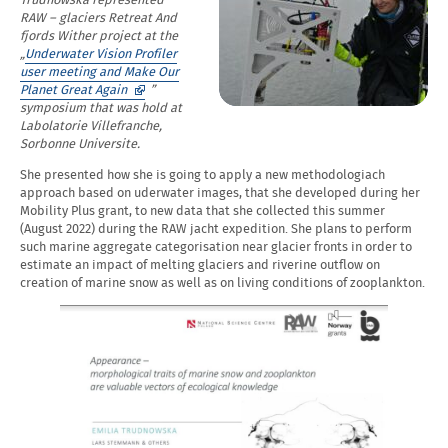
Trudnowska represented
RAW – glaciers Retreat And
fjords Wither project at the
„
Underwater Vision Profiler
user meeting and Make Our
Opens
Planet Great Again
”
in
symposium that was hold at
a
Labolatorie Villefranche,
new
Sorbonne Universite.
window
She presented how she is going to apply a new methodologiach
approach based on uderwater images, that she developed during her
Mobility Plus grant, to new data that she collected this summer
(August 2022) during the RAW jacht expedition. She plans to perform
such marine aggregate categorisation near glacier fronts in order to
estimate an impact of melting glaciers and riverine outflow on
creation of marine snow as well as on living conditions of zooplankton.