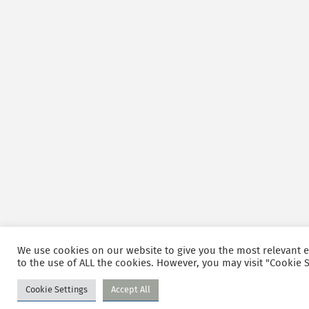
We use cookies on our website to give you the most relevant e
to the use of ALL the cookies. However, you may visit "Cookie S
Cookie Settings
Accept All