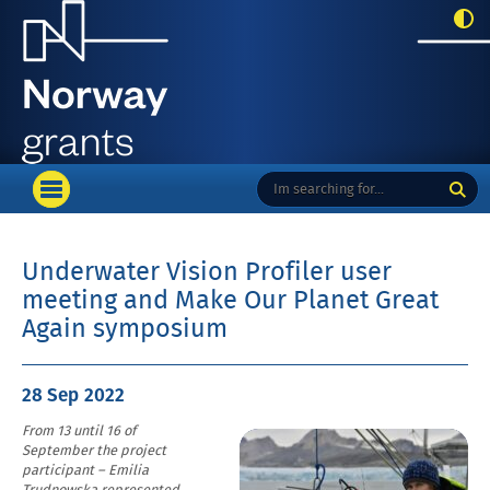
menu_top
Enter
Search
OPEN
here
PRIMARY
your
MENU
search
term:
Underwater Vision Profiler user
meeting and Make Our Planet Great
Again symposium
Posted
28 Sep
2022
on
From 13 until 16 of
Enlarge
September the project
image
participant – Emilia