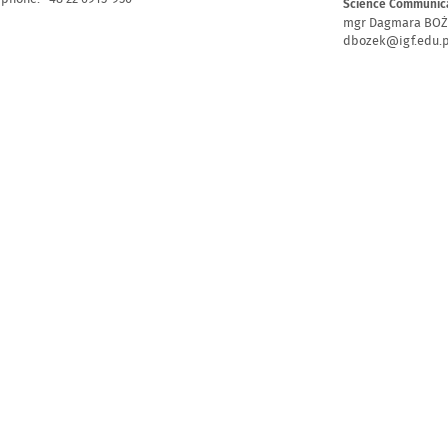
Science Communica
mgr Dagmara BO
dbozek@igf.edu.p