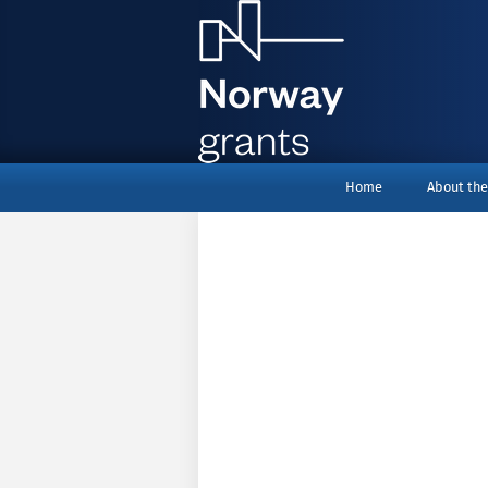
menu_top
Home
About the