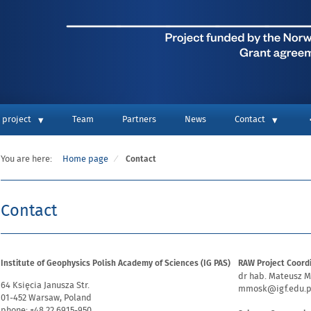
 project
Team
Partners
News
Contact
You are here:
Home page
Contact
Contact
Institute of Geophysics Polish Academy of Sciences (IG PAS)
RAW Project Coord
dr hab. Mateusz M
64 Księcia Janusza Str.
mmosk@igf.edu.p
01-452 Warsaw, Poland
phone: +48 22 6915-950