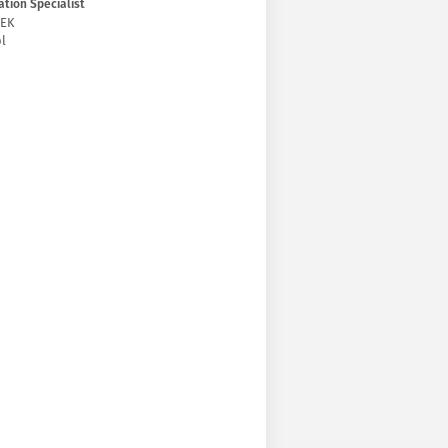
tion Specialist
ŻEK
l